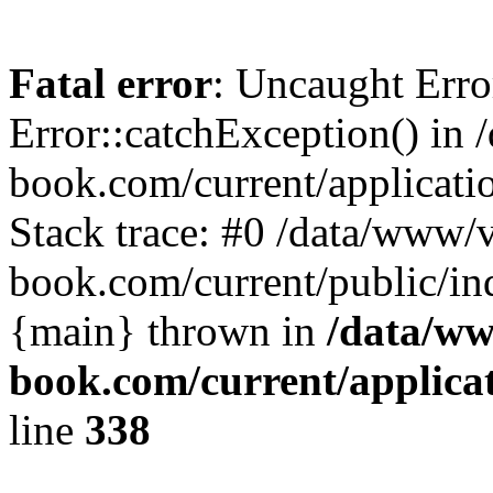
Fatal error
: Uncaught Erro
Error::catchException() in 
book.com/current/applicati
Stack trace: #0 /data/www/v
book.com/current/public/in
{main} thrown in
/data/ww
book.com/current/applica
line
338